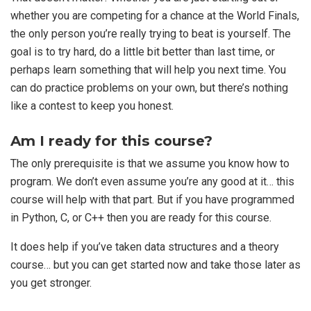
whether you are competing for a chance at the World Finals,
the only person you’re really trying to beat is yourself. The
goal is to try hard, do a little bit better than last time, or
perhaps learn something that will help you next time. You
can do practice problems on your own, but there’s nothing
like a contest to keep you honest.
Am I ready for this course?
The only prerequisite is that we assume you know how to
program. We don’t even assume you’re any good at it… this
course will help with that part. But if you have programmed
in Python, C, or C++ then you are ready for this course.
It does help if you’ve taken data structures and a theory
course… but you can get started now and take those later as
you get stronger.