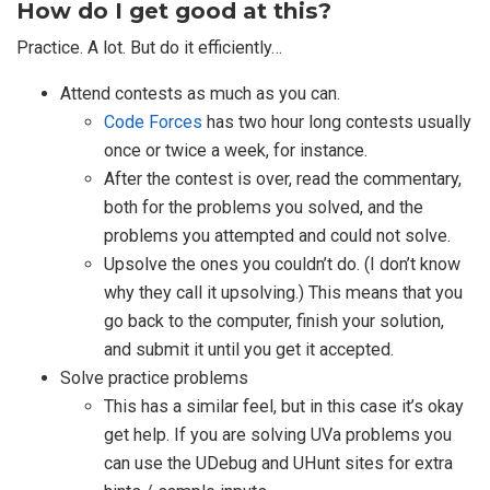
How do I get good at this?
Practice. A lot. But do it efficiently…
Attend contests as much as you can.
Code Forces
has two hour long contests usually
once or twice a week, for instance.
After the contest is over, read the commentary,
both for the problems you solved, and the
problems you attempted and could not solve.
Upsolve the ones you couldn’t do. (I don’t know
why they call it upsolving.) This means that you
go back to the computer, finish your solution,
and submit it until you get it accepted.
Solve practice problems
This has a similar feel, but in this case it’s okay
get help. If you are solving UVa problems you
can use the UDebug and UHunt sites for extra