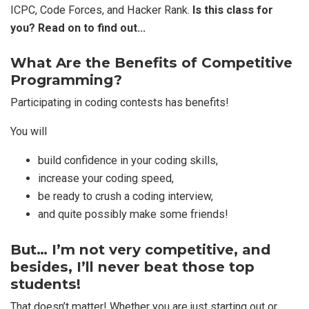
ICPC, Code Forces, and Hacker Rank.
Is this class for
you? Read on to find out…
What Are the Benefits of Competitive
Programming?
Participating in coding contests has benefits!
You will
build confidence in your coding skills,
increase your coding speed,
be ready to crush a coding interview,
and quite possibly make some friends!
But… I’m not very competitive, and
besides, I’ll never beat those top
students!
That doesn’t matter! Whether you are just starting out or