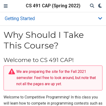
CS 491 CAP (Spring 2022)
Getting Started
Why Should I Take
This Course?
Welcome to CS 491 CAP!
We are preparing the site for the Fall 2021
semester. Feel free to look around, but note that
not all the pages are up yet.
Welcome to Competitive Programming! In this class you
will learn how to compete in programming contests such as