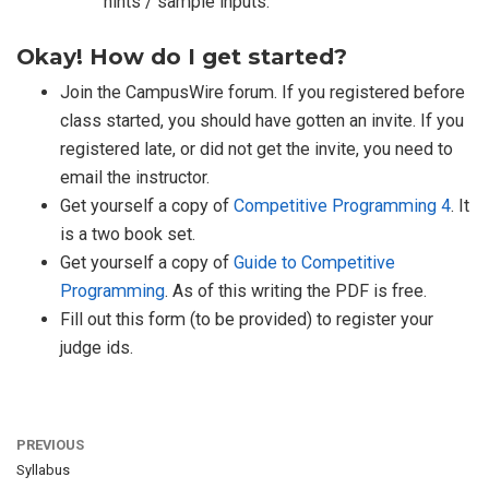
hints / sample inputs.
Okay! How do I get started?
Join the CampusWire forum. If you registered before
class started, you should have gotten an invite. If you
registered late, or did not get the invite, you need to
email the instructor.
Get yourself a copy of
Competitive Programming 4
. It
is a two book set.
Get yourself a copy of
Guide to Competitive
Programming
. As of this writing the PDF is free.
Fill out this form (to be provided) to register your
judge ids.
PREVIOUS
Syllabus