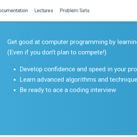
ocumentation
Lectures
Problem Sets
Get good at computer programming by learnin
(Even if you don’t plan to compete!)
Develop confidence and speed in your p
Learn advanced algorithms and techniqu
Be ready to ace a coding interview