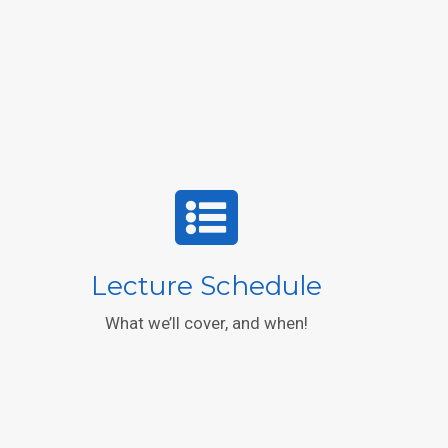
Lecture Schedule
What we’ll cover, and when!