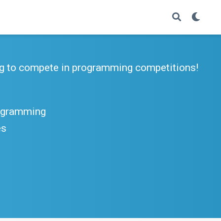
g to compete in programming competitions!
rogramming
es