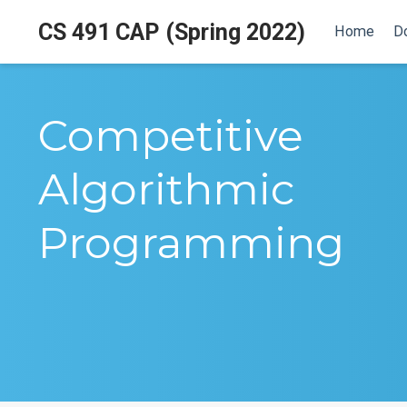
CS 491 CAP (Spring 2022)
Home
D
Competitive
Algorithmic
Programming