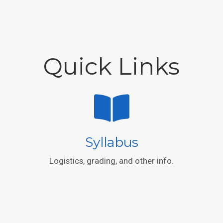
Quick Links
Syllabus
Logistics, grading, and other info.