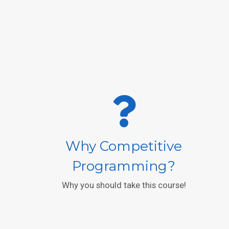
Why Competitive
Programming?
Why you should take this course!